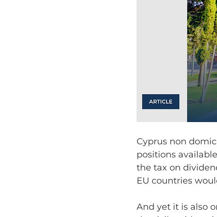
Cyprus non domicil
positions availabl
the tax on dividen
EU countries would
And yet it is also