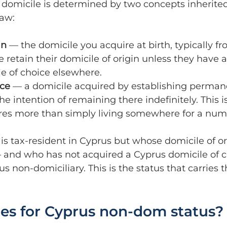
 domicile is determined by two concepts inherite
aw:
in
 — the domicile you acquire at birth, typically f
 retain their domicile of origin unless they have a
e of choice elsewhere.
ice
 — a domicile acquired by establishing perman
he intention of remaining there indefinitely. This i
res more than simply living somewhere for a numb
is tax-resident in Cyprus but whose domicile of ori
 and who has not acquired a Cyprus domicile of 
us non-domiciliary. This is the status that carries 
ies for Cyprus non-dom status?