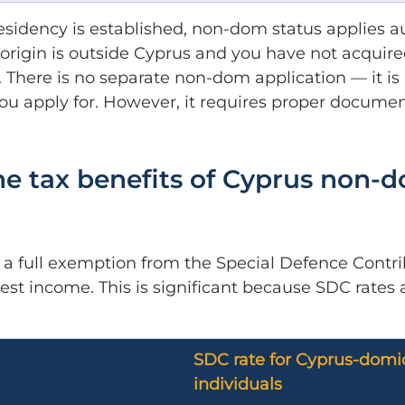
sidency is established, non-dom status applies a
f origin is outside Cyprus and you have not acquir
. There is no separate non-dom application — it is 
 you apply for. However, it requires proper documen
e tax benefits of Cyprus non-
s a full exemption from the Special Defence Contri
est income. This is significant because SDC rates 
SDC rate for Cyprus-domic
individuals