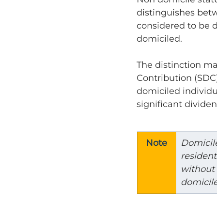
distinguishes betw
considered to be 
domiciled.
The distinction ma
Contribution (SDC)
domiciled individu
significant dividen
Note
Domicile
residen
without 
domicile