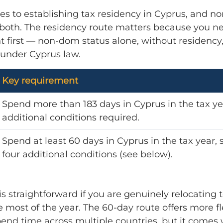
es to establishing tax residency in Cyprus, and n
 both. The residency route matters because you ne
t first — non-dom status alone, without residency,
 under Cyprus law.
Key requirement
Spend more than 183 days in Cyprus in the tax ye
additional conditions required.
Spend at least 60 days in Cyprus in the tax year, s
four additional conditions (see below).
is straightforward if you are genuinely relocating 
 most of the year. The 60-day route offers more flex
end time across multiple countries, but it comes 