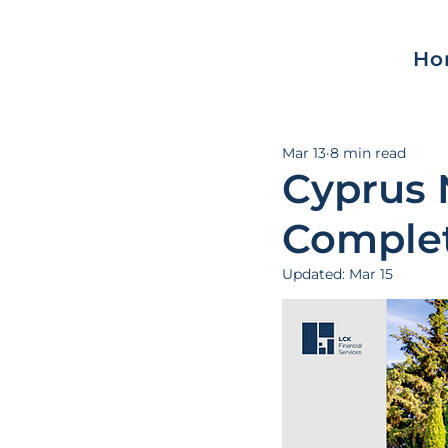
Ho
Mar 13
8 min read
Cyprus 
Complet
Updated:
Mar 15