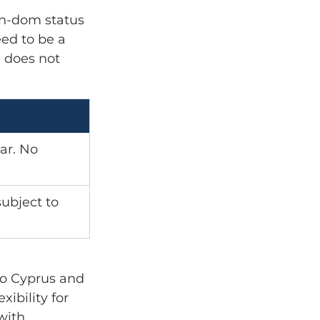
on-dom status 
ed to be a 
 does not 
ar. No 
ubject to 
to Cyprus and 
ibility for 
with 