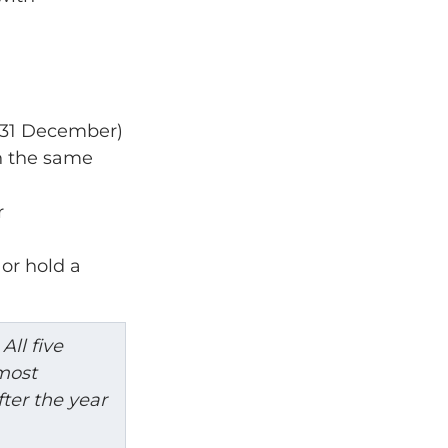
o 31 December)
n the same 
r
or hold a 
All five 
most 
ter the year 