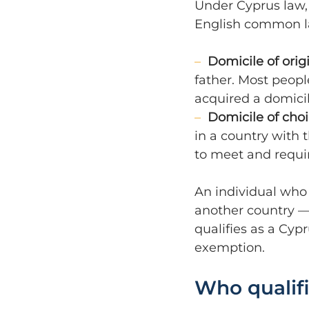
Under Cyprus law,
English common l
–  
Domicile of orig
father. Most people
acquired a domicil
–  
Domicile of cho
in a country with t
to meet and requi
An individual who 
another country —
qualifies as a Cypr
exemption.
Who qualif