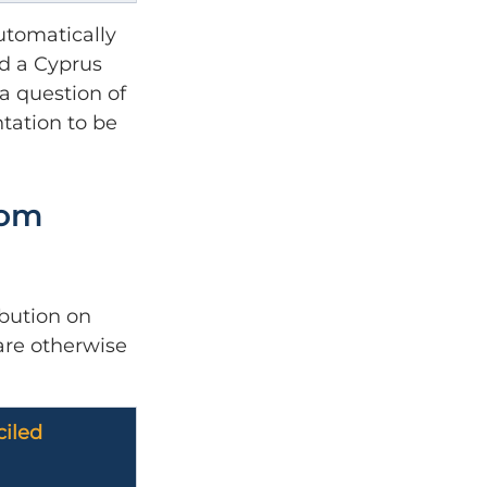
utomatically 
ed a Cyprus 
a question of 
tation to be 
dom 
bution on 
are otherwise 
iled 