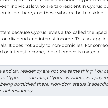
een individuals who are tax-resident in Cyprus bu
domiciled there, and those who are both resident 
tters because Cyprus levies a tax called the Speci
 on dividend and interest income. This tax applie
als. It does not apply to non-domiciles. For someo
d or interest income, the difference is material.
 and tax residency are not the same thing. You c
t in Cyprus — meaning Cyprus is where you pay i
being domiciled there. Non-dom status is specific
, not residency.