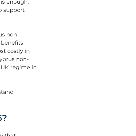
is enough, 
o support 
us non 
 benefits 
t costly in 
Cyprus non-
 UK regime in 
stand 
6?
w that 