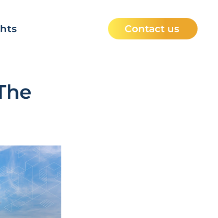
ghts
Contact us
The