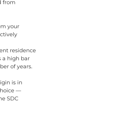
d from 
rom your 
ctively 
ent residence 
s a high bar 
er of years.
gin is in 
choice — 
the SDC 