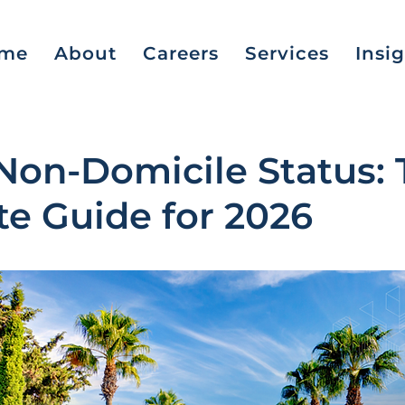
me
About
Careers
Services
Insi
Non-Domicile Status: 
e Guide for 2026