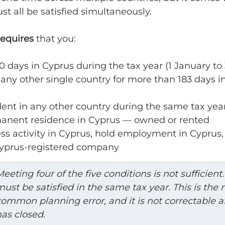
st all be satisfied simultaneously.
requires
 that you:
0 days in Cyprus during the tax year (1 January t
 any other single country for more than 183 days i
dent in any other country during the same tax yea
anent residence in Cyprus — owned or rented
ss activity in Cyprus, hold employment in Cyprus, 
 Cyprus-registered company
eeting four of the five conditions is not sufficient. 
ust be satisfied in the same tax year. This is the 
ommon planning error, and it is not correctable af
as closed.