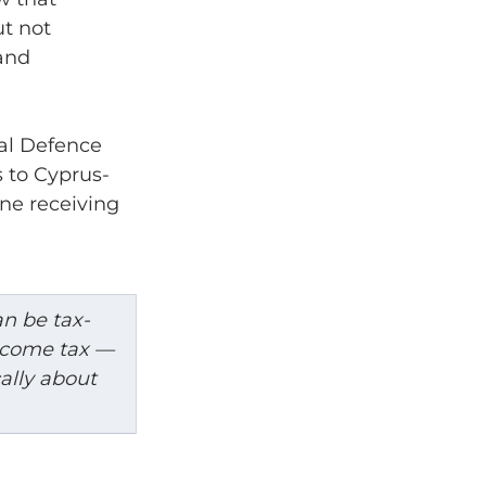
t not 
and 
al Defence 
s to Cyprus-
ne receiving 
an be tax-
ncome tax — 
ally about 