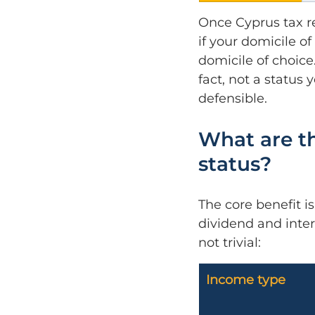
Once Cyprus tax re
if your domicile o
domicile of choice
fact, not a status
defensible.
What are th
status?
The core benefit i
dividend and inter
not trivial:
Income type