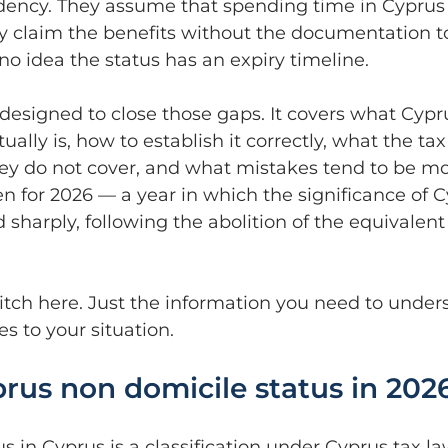
idency. They assume that spending time in Cyprus 
ey claim the benefits without the documentation t
o idea the status has an expiry timeline.
 designed to close those gaps. It covers what Cypr
ually is, how to establish it correctly, what the tax
hey do not cover, and what mistakes tend to be mos
tten for 2026 — a year in which the significance of 
sharply, following the abolition of the equivalent
pitch here. Just the information you need to under
s to your situation.
rus non domicile status in 202
s in Cyprus is a classification under Cyprus tax la