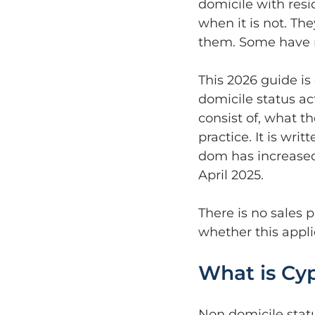
domicile with res
when it is not. Th
them. Some have n
This 2026 guide is
domicile status act
consist of, what t
practice. It is wri
dom has increased 
April 2025.
There is no sales 
whether this applie
What is Cyp
Non domicile statu