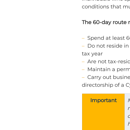
conditions that mu
The 60-day route 
–  
Spend at least 6
–  
Do not reside in
tax year
–  
Are not tax-resi
–  
Maintain a perm
–  
Carry out busine
directorship of a
Important
M
m
c
h