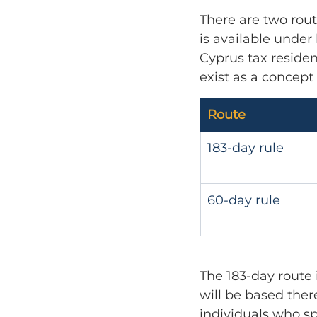
There are two rout
is available under
Cyprus tax residen
exist as a concept
Route
183-day rule
60-day rule
The 183-day route 
will be based there
individuals who sp