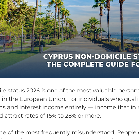
e status 2026 is one of the most valuable persona
e in the European Union. For individuals who qualif
ds and interest income entirely — income that in 
 attract rates of 15% to 28% or more.
 one of the most frequently misunderstood. People