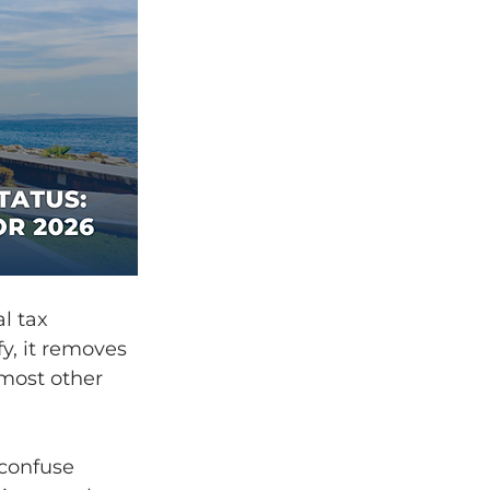
l tax 
y, it removes 
most other 
 confuse 