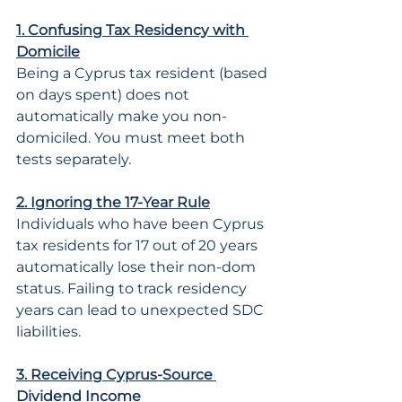
1. Confusing Tax Residency with 
Domicile
Being a Cyprus tax resident (based 
on days spent) does not 
automatically make you non-
domiciled. You must meet both 
tests separately.
2. Ignoring the 17-Year Rule
Individuals who have been Cyprus 
tax residents for 17 out of 20 years 
automatically lose their non-dom 
status. Failing to track residency 
years can lead to unexpected SDC 
liabilities.
3. Receiving Cyprus-Source 
Dividend Income