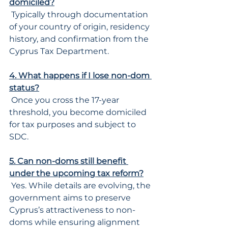
domiciled?
 Typically through documentation 
of your country of origin, residency 
history, and confirmation from the 
Cyprus Tax Department.
4. What happens if I lose non-dom 
status?
 Once you cross the 17-year 
threshold, you become domiciled 
for tax purposes and subject to 
SDC.
5. Can non-doms still benefit 
under the upcoming tax reform?
 Yes. While details are evolving, the 
government aims to preserve 
Cyprus’s attractiveness to non-
doms while ensuring alignment 