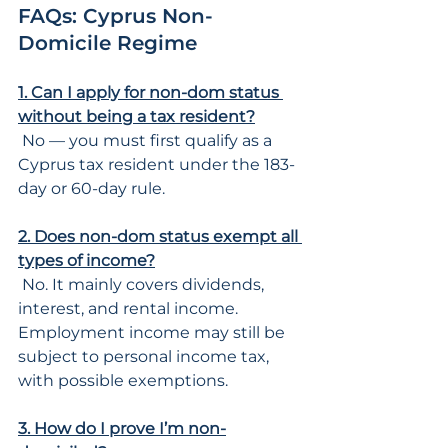
FAQs: Cyprus Non-
Domicile Regime
1. Can I apply for non-dom status 
without being a tax resident?
 No — you must first qualify as a 
Cyprus tax resident under the 183-
day or 60-day rule.
2. Does non-dom status exempt all 
types of income?
 No. It mainly covers dividends, 
interest, and rental income. 
Employment income may still be 
subject to personal income tax, 
with possible exemptions.
3. How do I prove I’m non-