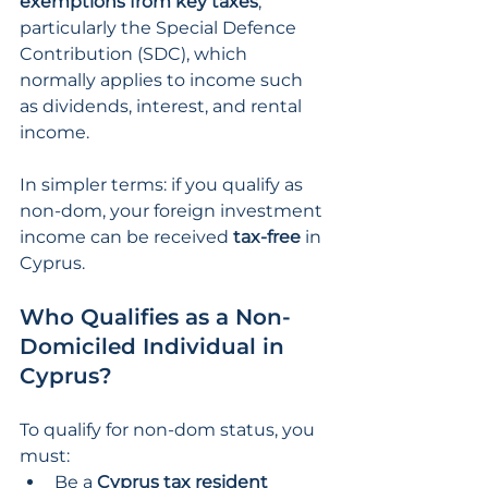
exemptions from key taxes
, 
particularly the Special Defence 
Contribution (SDC), which 
normally applies to income such 
as dividends, interest, and rental 
income.
In simpler terms: if you qualify as 
non-dom, your foreign investment 
income can be received
 tax-free 
in 
Cyprus.
Who Qualifies as a Non-
Domiciled Individual in 
Cyprus?
To qualify for non-dom status, you 
must:
Be a 
Cyprus tax resident