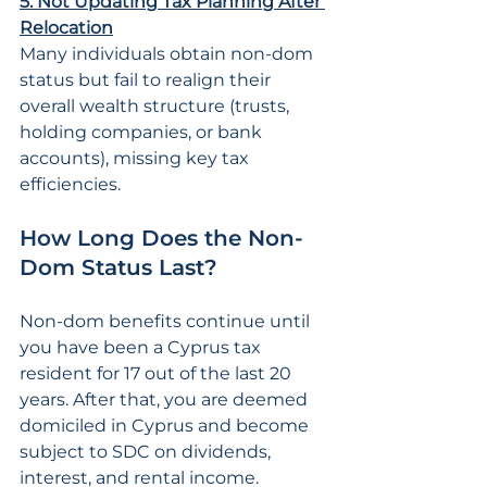
5. Not Updating Tax Planning After 
Relocation
Many individuals obtain non-dom 
status but fail to realign their 
overall wealth structure (trusts, 
holding companies, or bank 
accounts), missing key tax 
efficiencies.
How Long Does the Non-
Dom Status Last?
Non-dom benefits continue until 
you have been a Cyprus tax 
resident for 17 out of the last 20 
years. After that, you are deemed 
domiciled in Cyprus and become 
subject to SDC on dividends, 
interest, and rental income.