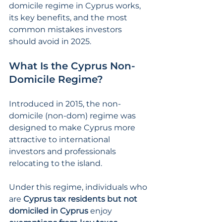
domicile regime in Cyprus works, 
its key benefits, and the most 
common mistakes investors 
should avoid in 2025.
What Is the Cyprus Non-
Domicile Regime?
Introduced in 2015, the non-
domicile (non-dom) regime was 
designed to make Cyprus more 
attractive to international 
investors and professionals 
relocating to the island.
Under this regime, individuals who 
are 
Cyprus tax residents but not 
domiciled in Cyprus
 enjoy 