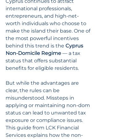
Cyprus continues to attract 
international professionals, 
entrepreneurs, and high-net-
worth individuals who choose to 
make the island their base. One of 
the most powerful incentives 
behind this trend is the 
Cyprus 
Non-Domicile Regime
 — a tax 
status that offers substantial 
benefits for eligible residents.
But while the advantages are 
clear, the rules can be 
misunderstood. Missteps in 
applying or maintaining non-dom 
status can lead to unwanted tax 
exposure or compliance issues. 
This guide from LCK Financial 
Services explains how the non-