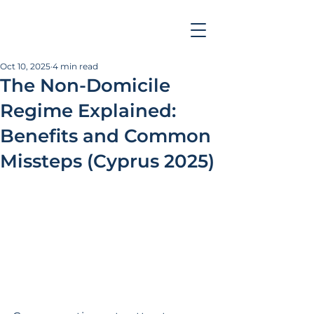
Oct 10, 2025
4 min read
The Non-Domicile
Regime Explained:
Benefits and Common
Missteps (Cyprus 2025)