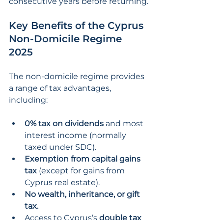
consecutive years before returning.
Key Benefits of the Cyprus 
Non-Domicile Regime 
2025
The non-domicile regime provides 
a range of tax advantages, 
including:
0% tax on dividends 
and most 
interest income (normally 
taxed under SDC).
Exemption from capital gains 
tax
 (except for gains from 
Cyprus real estate).
No wealth, inheritance, or gift 
tax.
Access to Cyprus’s 
double tax 