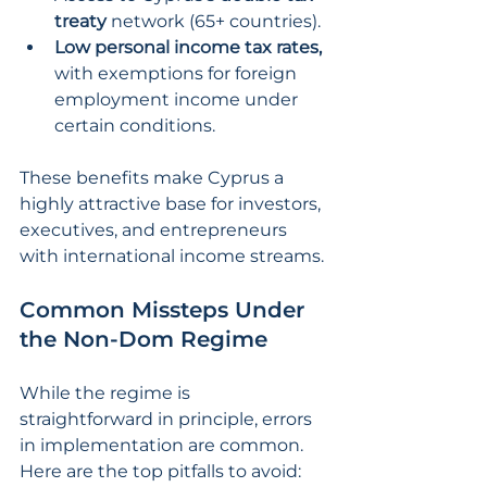
treaty 
network (65+ countries).
Low personal income tax rates,
with exemptions for foreign 
employment income under 
certain conditions.
These benefits make Cyprus a 
highly attractive base for investors, 
executives, and entrepreneurs 
with international income streams.
Common Missteps Under 
the Non-Dom Regime
While the regime is 
straightforward in principle, errors 
in implementation are common. 
Here are the top pitfalls to avoid: