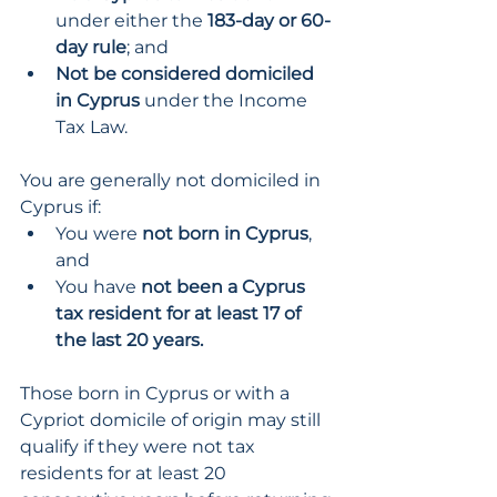
under either the 
183-day or 60-
day rule
; and
Not be considered domiciled 
in Cyprus
 under the Income 
Tax Law.
You are generally not domiciled in 
Cyprus if:
You were 
not born in Cyprus
, 
and
You have 
not been a Cyprus 
tax resident for at least 17 of 
the last 20 years.
Those born in Cyprus or with a 
Cypriot domicile of origin may still 
qualify if they were not tax 
residents for at least 20 