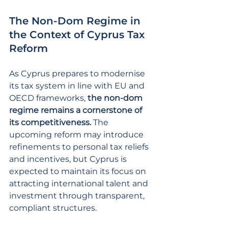
The Non-Dom Regime in 
the Context of Cyprus Tax 
Reform
As Cyprus prepares to modernise 
its tax system in line with EU and 
OECD frameworks, 
the non-dom 
regime remains a cornerstone of 
its competitiveness. 
The 
upcoming reform may introduce 
refinements to personal tax reliefs 
and incentives, but Cyprus is 
expected to maintain its focus on 
attracting international talent and 
investment through transparent, 
compliant structures.