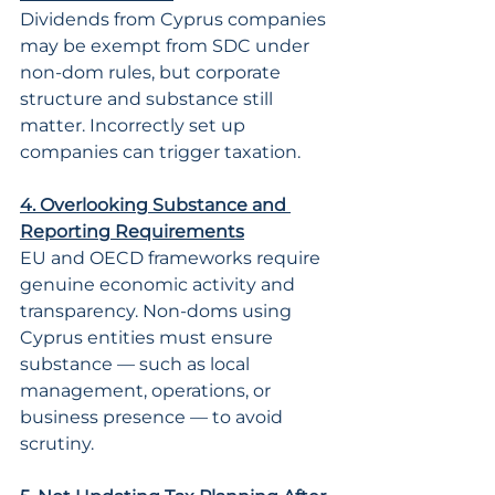
Dividends from Cyprus companies 
may be exempt from SDC under 
non-dom rules, but corporate 
structure and substance still 
matter. Incorrectly set up 
companies can trigger taxation.
4. Overlooking Substance and 
Reporting Requirements
EU and OECD frameworks require 
genuine economic activity and 
transparency. Non-doms using 
Cyprus entities must ensure 
substance — such as local 
management, operations, or 
business presence — to avoid 
scrutiny.